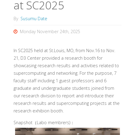
at SC2025
By
Susumu Date
Monday November 24th, 2025
In SC2025 held at St.Louis, MO, from Nov.16 to Nov.
21, D3 Center provided a research booth for
showcasing research results and activities related to
supercomputing and networking. For the purpose, 7
faculty staff including 1 guest professors and 6
graduate and undergraduate students joined from
our research division to report and introduce their
research results and supercomputing projects at the
research exhibion booth.
Snapshot（Labo membrers)：