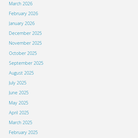
March 2026
February 2026
January 2026
December 2025
November 2025
October 2025
September 2025
August 2025
July 2025
June 2025
May 2025
April 2025
March 2025
February 2025