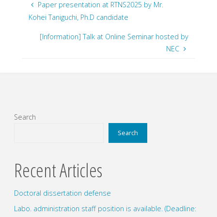
Paper presentation at RTNS2025 by Mr.
Kohei Taniguchi, Ph.D candidate
[Information] Talk at Online Seminar hosted by
NEC
Search
Search
Recent Articles
Doctoral dissertation defense
Labo. administration staff position is available. (Deadline: