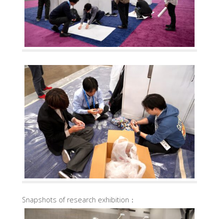
Snapshots of research exhibition：