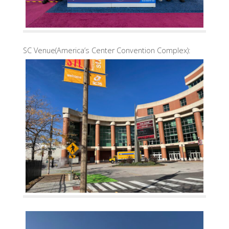
SC Venue(America’s Center Convention Complex):