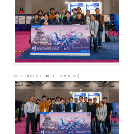
Snapshot (all exhibitor members):