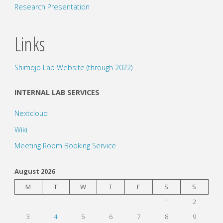
Research Presentation
Links
Shimojo Lab Website (through 2022)
INTERNAL LAB SERVICES
Nextcloud
Wiki
Meeting Room Booking Service
August 2026
M
T
W
T
F
S
S
1
2
3
4
5
6
7
8
9