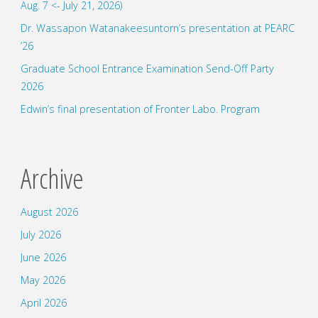
Aug. 7 <- July 21, 2026)
Dr. Wassapon Watanakeesuntorn’s presentation at PEARC
’26
Graduate School Entrance Examination Send-Off Party
2026
Edwin’s final presentation of Fronter Labo. Program
Archive
August 2026
July 2026
June 2026
May 2026
April 2026