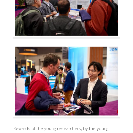
Rewards of the young researchers, by the young