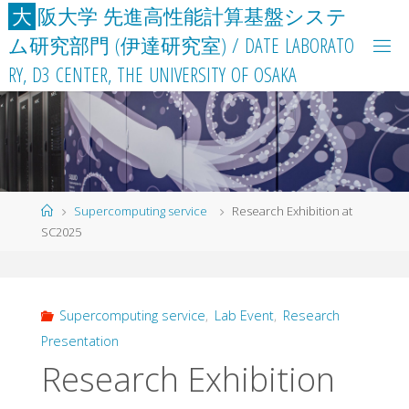
Skip
大
阪
大
学
先
進
高
性
能
計
算
基
盤
シ
ス
テ
to
ム
研
究
部
門
(
伊
達
研
究
室
)
/
D
A
T
E
L
A
B
O
R
A
T
O
content
R
Y
,
D
3
C
E
N
T
E
R
,
T
H
E
U
N
I
V
E
R
S
I
T
Y
O
F
O
S
A
K
A
Home
Supercomputing service
Research Exhibition at
SC2025
Supercomputing service
,
Lab Event
,
Research
Presentation
Research Exhibition