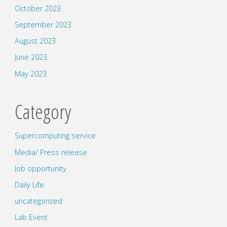
October 2023
September 2023
August 2023
June 2023
May 2023
Category
Supercomputing service
Media/ Press release
Job opportunity
Daily Life
uncategorized
Lab Event