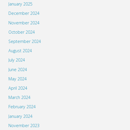
January 2025
December 2024
November 2024
October 2024
September 2024
August 2024
July 2024
June 2024
May 2024
April 2024
March 2024
February 2024
January 2024
November 2023