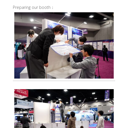
Preparing our booth：