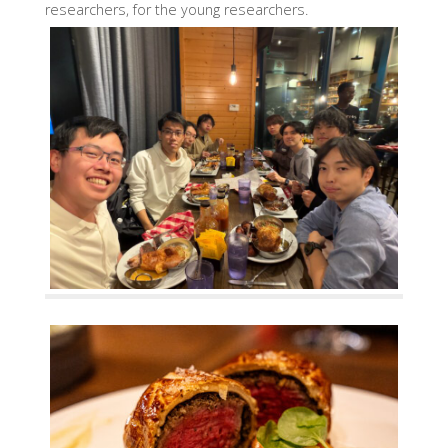
researchers, for the young researchers.