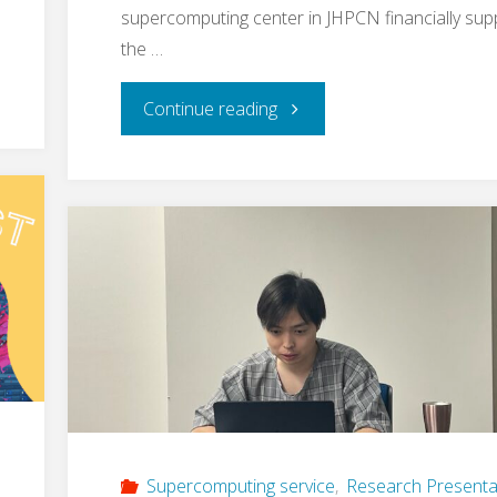
supercomputing center in JHPCN financially sup
the …
"
Continue reading
[announcement]
mdx
II
System
Overview
Session
by
Supercomputing service
,
Research Presenta