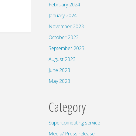
February 2024
January 2024
November 2023
October 2023
September 2023
August 2023
June 2023
May 2023
Category
Supercomputing service
Media/ Press release