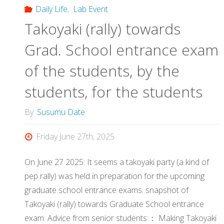
Daily Life
,
Lab Event
Takoyaki (rally) towards
Grad. School entrance exam
of the students, by the
students, for the students
By
Susumu Date
Friday June 27th, 2025
On June 27 2025: It seems a takoyaki party (a kind of
pep rally) was held in preparation for the upcoming
graduate school entrance exams. snapshot of
Takoyaki (rally) towards Graduate School entrance
exam: Advice from senior students:： Making Takoyaki