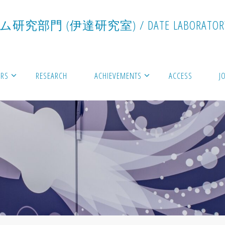
ム
研
究
部
門
(
伊
達
研
究
室
)
/
D
A
T
E
L
A
B
O
R
A
T
O
R
RS
RESEARCH
ACHIEVEMENTS
ACCESS
J