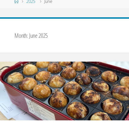
Home
2025
June
Month:
June 2025