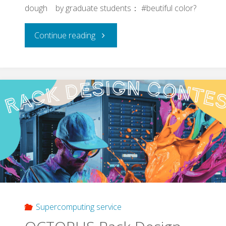
dough by graduate students： #beutiful color?
"Takoyaki
Continue reading
(rally)
towards
Grad.
School
entrance
exam
of
Supercomputing service