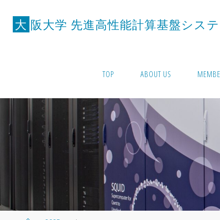
Skip
to
大
阪
大
学
先
進
高
性
能
計
算
基
盤
シ
ス
テ
content
TOP
ABOUT US
MEMBE