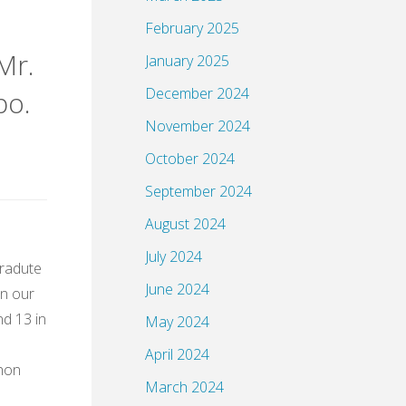
February 2025
Mr.
January 2025
December 2024
bo.
November 2024
October 2024
September 2024
August 2024
July 2024
Gradute
June 2024
in our
nd 13 in
May 2024
April 2024
thon
March 2024