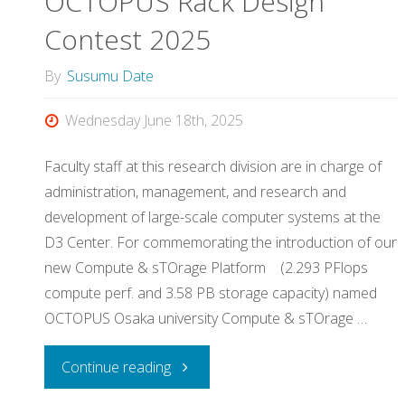
OCTOPUS Rack Design
the
Contest 2025
students,
By
Susumu Date
by
Wednesday June 18th, 2025
the
Faculty staff at this research division are in charge of
students,
administration, management, and research and
development of large-scale computer systems at the
for
D3 Center. For commemorating the introduction of our
the
new Compute & sTOrage Platform (2.293 PFlops
compute perf. and 3.58 PB storage capacity) named
students"
OCTOPUS Osaka university Compute & sTOrage …
"OCTOPUS
Continue reading