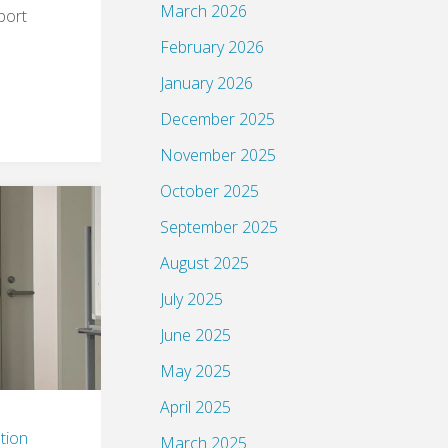
March 2026
port
February 2026
January 2026
December 2025
November 2025
October 2025
September 2025
August 2025
July 2025
June 2025
May 2025
April 2025
tion
March 2025