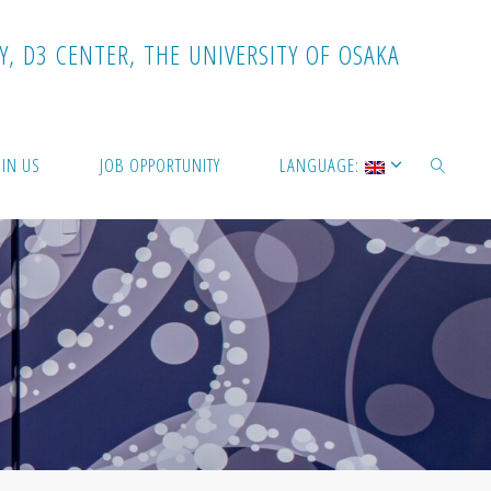
Y
,
D
3
C
E
N
T
E
R
,
T
H
E
U
N
I
V
E
R
S
I
T
Y
O
F
O
S
A
K
A
OIN US
JOB OPPORTUNITY
LANGUAGE:
SEARCH