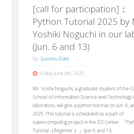
[call for participation]：
Dr.
Python Tutorial 2025 by 
Sakakura
Yoshiki Noguchi in our la
and
(Jun. 6 and 13)
Dr.
By
Susumu Date
Takahashi"
Friday June 6th, 2025
Mr. Yoshii Noguchi, a graduate student of the 
School of Information Science and Technology 
laboratory, will give a python tutorial on Jun. 6, a
2025. This tutorial is scheduled as a part of
supercomputing project in the D3 Center. 「Py
Tutorial（Beginner ）」(Jun 6 and 13, …