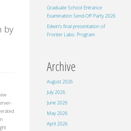
Graduate School Entrance
Examination Send-Off Party 2026
Edwin’s final presentation of
n by
Fronter Labo. Program
Archive
August 2026
July 2026
view
June 2026
erver-
perated
May 2026
in
April 2026
ight