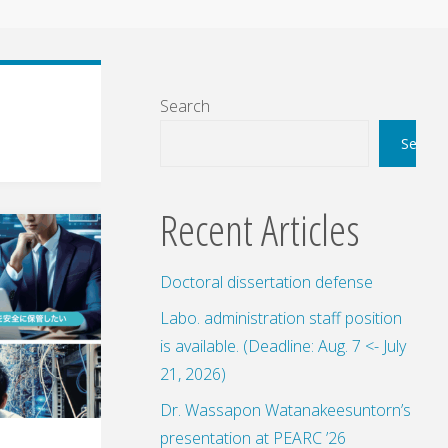
Search
Search
Recent Articles
Doctoral dissertation defense
Labo. administration staff position
is available. (Deadline: Aug. 7 <- July
21, 2026)
Dr. Wassapon Watanakeesuntorn’s
presentation at PEARC ’26