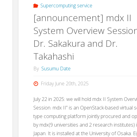
Supercomputing service
[announcement] mdx II
System Overview Sessio
Dr. Sakakura and Dr.
Takahashi
By
Susumu Date
Friday June 20th, 2025
July 22 in 2025: we will hold mdx II System Over
Session. mdx II” is an OpenStack-based virtual s
type computing platform jointly procured and o
by mdx(9 universities and 2 research institutes) 
Japan. It is installed at the University of Osaka. E