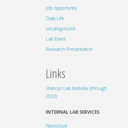
Job opportunity
Daily Life
uncategorized
Lab Event
Research Presentation
Links
Shimojo Lab Website (through
2022)
INTERNAL LAB SERVICES
Nextcloud