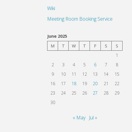
Wiki
Meeting Room Booking Service
June 2025
M
T
W
T
F
S
S
1
2
3
4
5
6
7
8
9
10
11
12
13
14
15
16
17
18
19
20
21
22
23
24
25
26
27
28
29
30
« May
Jul »