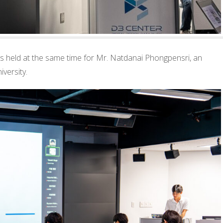
s held at the same time for Mr. Natdanai Phongpensri, an
iversity.