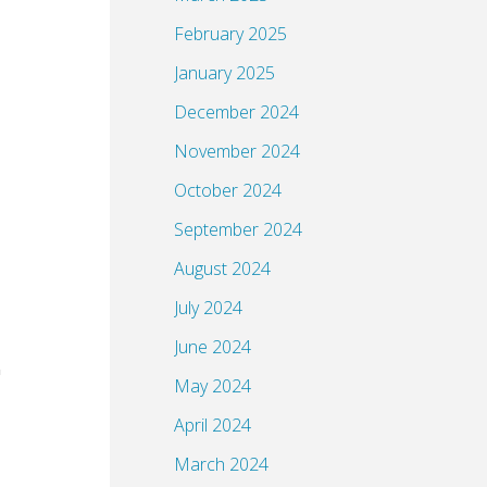
February 2025
January 2025
December 2024
November 2024
October 2024
September 2024
August 2024
July 2024
June 2024
May 2024
April 2024
March 2024