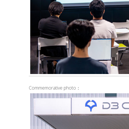
Commemorative photo：