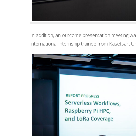
In addition, an outcome presentation meeting wa
international internship trainee from Kasetsart Un