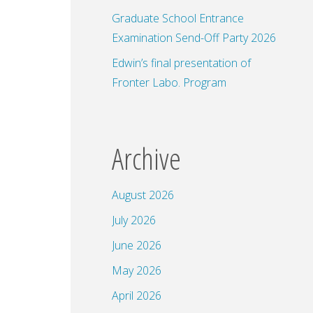
Graduate School Entrance
Examination Send-Off Party 2026
Edwin’s final presentation of
Fronter Labo. Program
Archive
August 2026
July 2026
June 2026
May 2026
April 2026