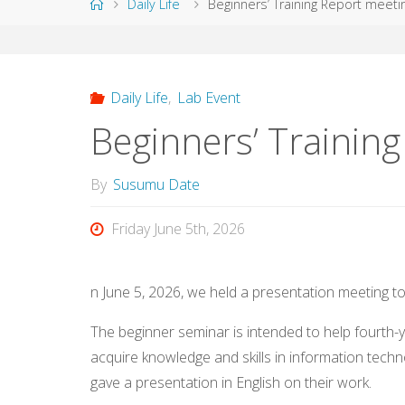
Home
Daily Life
Beginners’ Training Report meeti
Daily Life
,
Lab Event
Beginners’ Trainin
By
Susumu Date
Friday June 5th, 2026
n June 5, 2026, we held a presentation meeting t
The beginner seminar is intended to help fourth
acquire knowledge and skills in information techn
gave a presentation in English on their work.