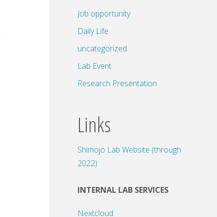
Job opportunity
Daily Life
uncategorized
Lab Event
Research Presentation
Links
Shimojo Lab Website (through
2022)
INTERNAL LAB SERVICES
Nextcloud