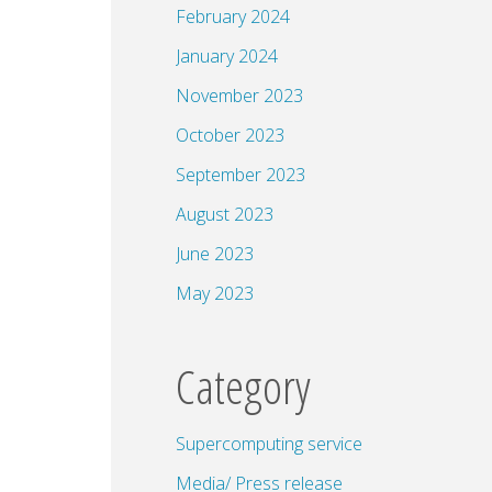
February 2024
January 2024
November 2023
October 2023
September 2023
August 2023
June 2023
May 2023
Category
Supercomputing service
Media/ Press release