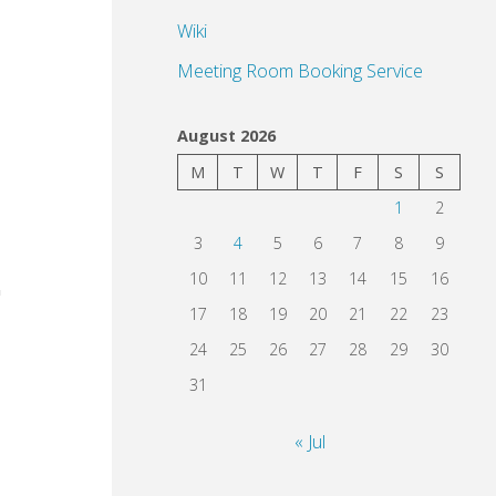
Wiki
Meeting Room Booking Service
August 2026
M
T
W
T
F
S
S
1
2
3
4
5
6
7
8
9
10
11
12
13
14
15
16
17
18
19
20
21
22
23
24
25
26
27
28
29
30
31
« Jul