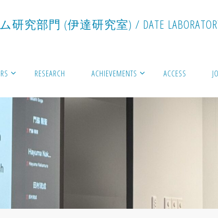
ム
研
究
部
門
(
伊
達
研
究
室
)
/
D
A
T
E
L
A
B
O
R
A
T
O
R
RS
RESEARCH
ACHIEVEMENTS
ACCESS
J