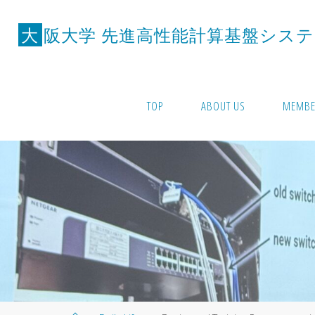
Skip
to
大
阪
大
学
先
進
高
性
能
計
算
基
盤
シ
ス
テ
content
TOP
ABOUT US
MEMBE