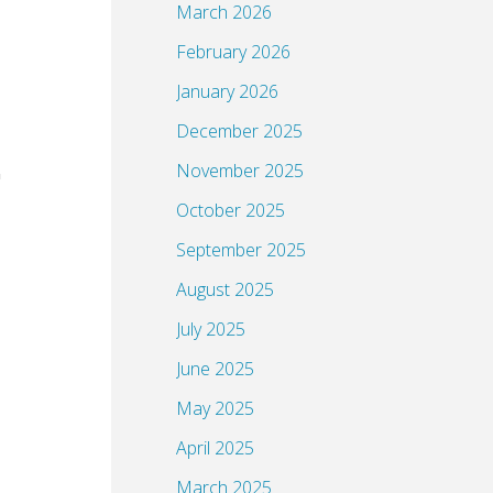
March 2026
February 2026
January 2026
December 2025
November 2025
October 2025
September 2025
August 2025
July 2025
June 2025
May 2025
April 2025
March 2025