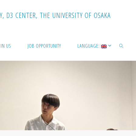
Y
,
D
3
C
E
N
T
E
R
,
T
H
E
U
N
I
V
E
R
S
I
T
Y
O
F
O
S
A
K
A
OIN US
JOB OPPORTUNITY
LANGUAGE:
SEARCH