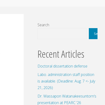
Search
Search
Recent Articles
Doctoral dissertation defense
Labo. administration staff position
is available. (Deadline: Aug. 7 <- July
21, 2026)
Dr. Wassapon Watanakeesuntorn’s
presentation at PEARC ’26