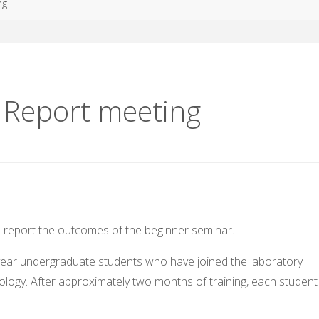
ng
g Report meeting
o report the outcomes of the beginner seminar.
-year undergraduate students who have joined the laboratory
ology. After approximately two months of training, each student