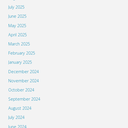
July 2025
June 2025
May 2025
April 2025
March 2025
February 2025
January 2025
December 2024
November 2024
October 2024
September 2024
August 2024
July 2024
June 2024