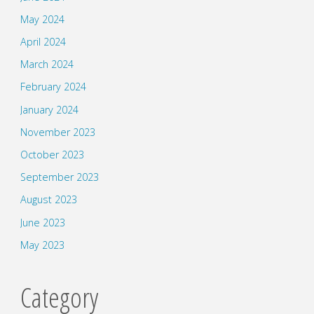
May 2024
April 2024
March 2024
February 2024
January 2024
November 2023
October 2023
September 2023
August 2023
June 2023
May 2023
Category