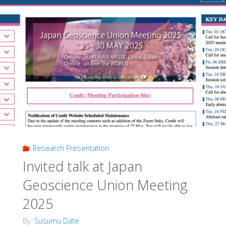
Research Presentation
Invited talk at Japan
Geoscience Union Meeting
2025
By
Susumu Date