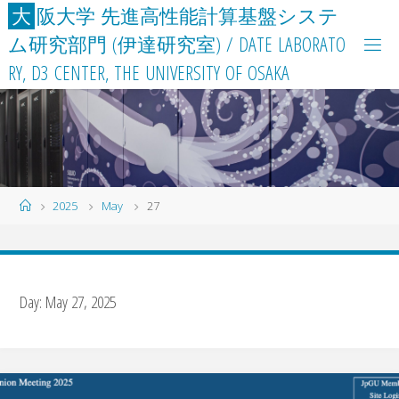
Skip
大
阪
大
学
先
進
高
性
能
計
算
基
盤
シ
ス
テ
to
ム
研
究
部
門
(
伊
達
研
究
室
)
/
D
A
T
E
L
A
B
O
R
A
T
O
content
R
Y
,
D
3
C
E
N
T
E
R
,
T
H
E
U
N
I
V
E
R
S
I
T
Y
O
F
O
S
A
K
A
Home
2025
May
27
Day:
May 27, 2025