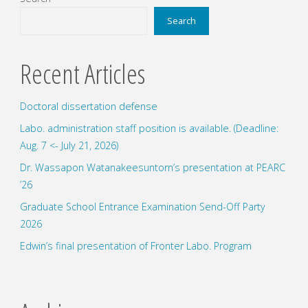
Geoscience
Search
Union
Recent Articles
Meeting
Doctoral dissertation defense
2025"
Labo. administration staff position is available. (Deadline:
Aug. 7 <- July 21, 2026)
Dr. Wassapon Watanakeesuntorn’s presentation at PEARC
’26
Graduate School Entrance Examination Send-Off Party
2026
Edwin’s final presentation of Fronter Labo. Program