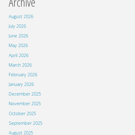
Archive
August 2026
July 2026
June 2026
May 2026
April 2026
March 2026
February 2026
January 2026
December 2025
November 2025
October 2025
September 2025
August 2025