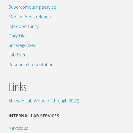
Supercomputing service
Media/ Press release
Job opportunity
Daily Life
uncategorized
Lab Event
Research Presentation
Links
Shimojo Lab Website (through 2022)
INTERNAL LAB SERVICES
Nextcloud