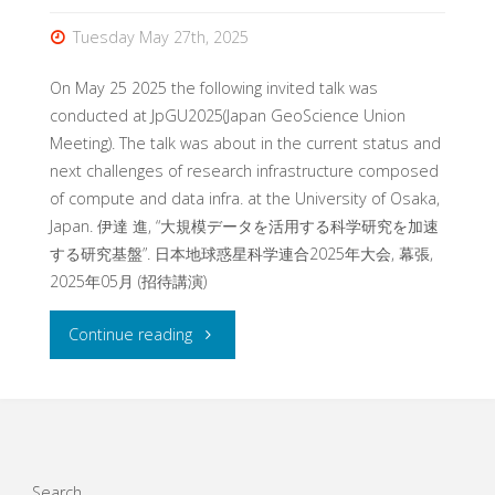
Tuesday May 27th, 2025
On May 25 2025 the following invited talk was
conducted at JpGU2025(Japan GeoScience Union
Meeting). The talk was about in the current status and
next challenges of research infrastructure composed
of compute and data infra. at the University of Osaka,
Japan. 伊達 進, “大規模データを活用する科学研究を加速
する研究基盤”. 日本地球惑星科学連合2025年大会, 幕張,
2025年05月 (招待講演)
"Invited
Continue reading
talk
at
Japan
Search