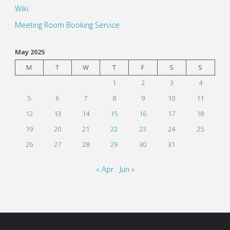
Wiki
Meeting Room Booking Service
May 2025
M
T
W
T
F
S
S
1
2
3
4
5
6
7
8
9
10
11
12
13
14
15
16
17
18
19
20
21
22
23
24
25
26
27
28
29
30
31
« Apr
Jun »