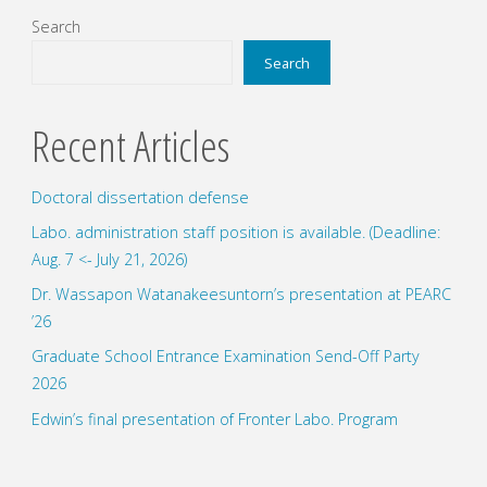
our
pagination
Search
research
Search
division"
Recent Articles
Doctoral dissertation defense
Labo. administration staff position is available. (Deadline:
Aug. 7 <- July 21, 2026)
Dr. Wassapon Watanakeesuntorn’s presentation at PEARC
’26
Graduate School Entrance Examination Send-Off Party
2026
Edwin’s final presentation of Fronter Labo. Program