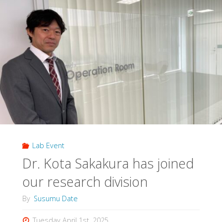
Lab Event
Dr. Kota Sakakura has joined
our research division
By
Susumu Date
Tuesday April 1st, 2025