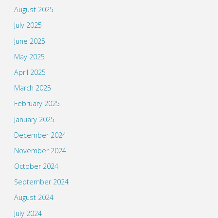
August 2025
July 2025
June 2025
May 2025
April 2025
March 2025
February 2025
January 2025
December 2024
November 2024
October 2024
September 2024
August 2024
July 2024