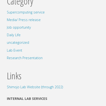
Category
Supercomputing service
Media/ Press release
Job opportunity
Daily Life
uncategorized
Lab Event
Research Presentation
Links
Shimojo Lab Website (through 2022)
INTERNAL LAB SERVICES