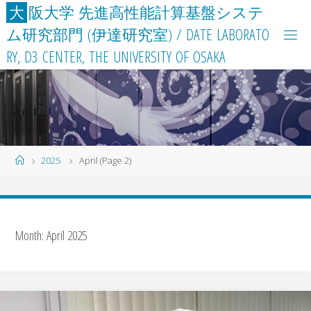
Skip
大
阪
大
学
先
進
高
性
能
計
算
基
盤
シ
ス
テ
to
ム
研
究
部
門
(
伊
達
研
究
室
)
/
D
A
T
E
L
A
B
O
R
A
T
O
content
R
Y
,
D
3
C
E
N
T
E
R
,
T
H
E
U
N
I
V
E
R
S
I
T
Y
O
F
O
S
A
K
A
Home
2025
April
(Page 2)
Month:
April 2025