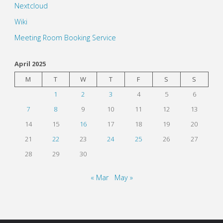
Nextcloud
Wiki
Meeting Room Booking Service
April 2025
M
T
W
T
F
S
S
1
2
3
4
5
6
7
8
9
10
11
12
13
14
15
16
17
18
19
20
21
22
23
24
25
26
27
28
29
30
« Mar
May »