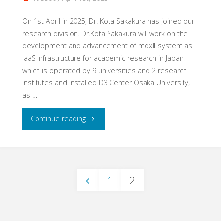
On 1st April in 2025, Dr. Kota Sakakura has joined our
research division. Dr.Kota Sakakura will work on the
development and advancement of mdxⅡ system as
IaaS Infrastructure for academic research in Japan,
which is operated by 9 universities and 2 research
institutes and installed D3 Center Osaka University,
as …
"Dr.
Continue reading
Kota
Sakakura
1
2
has
Posts
joined