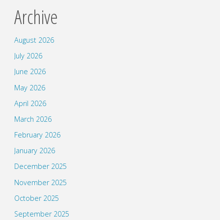
Archive
August 2026
July 2026
June 2026
May 2026
April 2026
March 2026
February 2026
January 2026
December 2025
November 2025
October 2025
September 2025