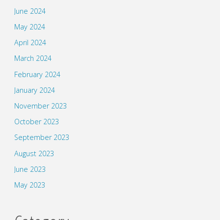
June 2024
May 2024
April 2024
March 2024
February 2024
January 2024
November 2023
October 2023
September 2023
August 2023
June 2023
May 2023