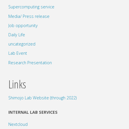
Supercomputing service
Media/ Press release
Job opportunity
Daily Life
uncategorized
Lab Event
Research Presentation
Links
Shimojo Lab Website (through 2022)
INTERNAL LAB SERVICES
Nextcloud