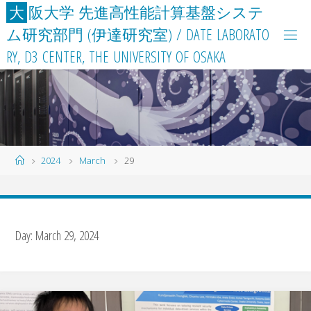
Skip
大
阪
大
学
先
進
高
性
能
計
算
基
盤
シ
ス
テ
to
ム
研
究
部
門
(
伊
達
研
究
室
)
/
D
A
T
E
L
A
B
O
R
A
T
O
content
R
Y
,
D
3
C
E
N
T
E
R
,
T
H
E
U
N
I
V
E
R
S
I
T
Y
O
F
O
S
A
K
A
Home
2024
March
29
Day:
March 29, 2024