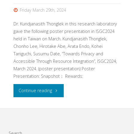
Friday March 29th, 2024
Dr. Kundjanasith Thonglek in this research laboratory
gave the following poster presentation in ISGC2024
held in Taiwan on March. Kundjanasith Thonglek,
Chonho Lee, Hirotake Abe, Arata Endo, Kohei
Taniguchi, Susumu Date, “Towards Privacy and
Accessible Through Resource Integration”, ISGC2024,
March 2024. (poster presentation) Poster
Presentation: Snapshot： Rewards:
"Dr.
Continue reading
Kundjanasith
Thonglek’s
poster
Search