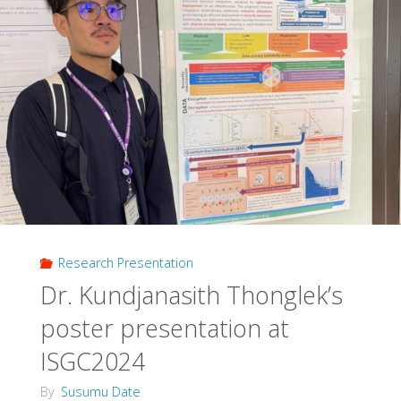
Research Presentation
Dr. Kundjanasith Thonglek’s
poster presentation at
ISGC2024
By
Susumu Date