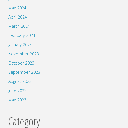
May 2024
April 2024
March 2024
February 2024
January 2024
November 2023
October 2023
September 2023
August 2023
June 2023
May 2023
Category