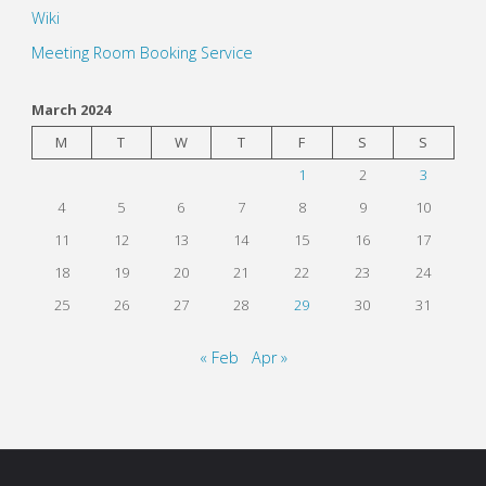
Wiki
Meeting Room Booking Service
March 2024
M
T
W
T
F
S
S
1
2
3
4
5
6
7
8
9
10
11
12
13
14
15
16
17
18
19
20
21
22
23
24
25
26
27
28
29
30
31
« Feb
Apr »