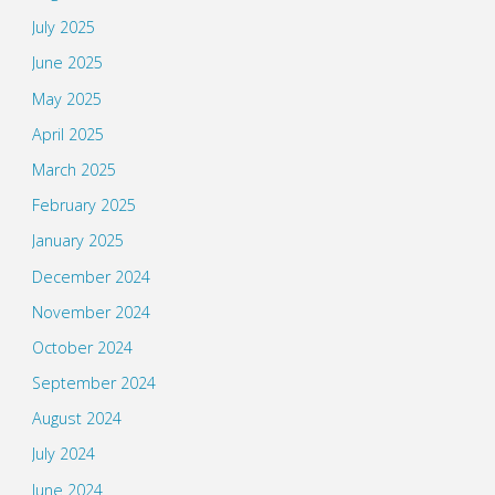
July 2025
June 2025
May 2025
April 2025
March 2025
February 2025
January 2025
December 2024
November 2024
October 2024
September 2024
August 2024
July 2024
June 2024