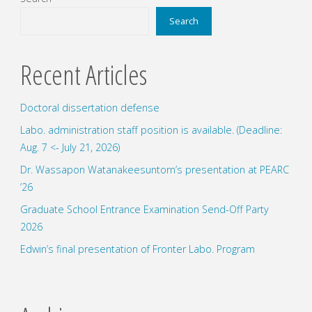
presentation
Search
at
Recent Articles
ISGC2024"
Doctoral dissertation defense
Labo. administration staff position is available. (Deadline:
Aug. 7 <- July 21, 2026)
Dr. Wassapon Watanakeesuntorn’s presentation at PEARC
’26
Graduate School Entrance Examination Send-Off Party
2026
Edwin’s final presentation of Fronter Labo. Program