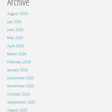
Archive
August 2026
July 2026
June 2026
May 2026
April 2026
March 2026
February 2026
January 2026
December 2025
November 2025
October 2025
September 2025
August 2025