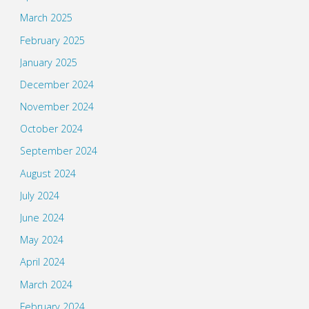
March 2025
February 2025
January 2025
December 2024
November 2024
October 2024
September 2024
August 2024
July 2024
June 2024
May 2024
April 2024
March 2024
February 2024