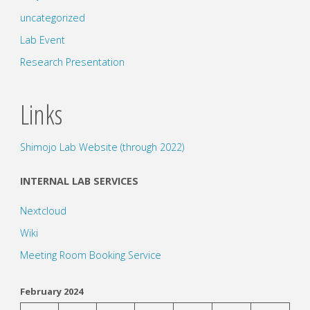
uncategorized
Lab Event
Research Presentation
Links
Shimojo Lab Website (through 2022)
INTERNAL LAB SERVICES
Nextcloud
Wiki
Meeting Room Booking Service
February 2024