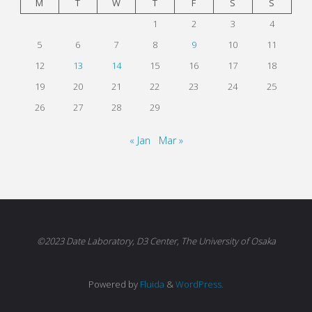
M
T
W
T
F
S
S
1
2
3
4
5
6
7
8
9
10
11
12
13
14
15
16
17
18
19
20
21
22
23
24
25
26
27
28
29
« Jan
Mar »
©2023 Date Laboratory, D3 Center, The University of Osaka
Powered by
Fluida
&
WordPress.