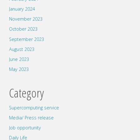
January 2024
November 2023
October 2023
September 2023
August 2023
June 2023
May 2023
Category
Supercomputing service
Media/ Press release
Job opportunity
Daily Life