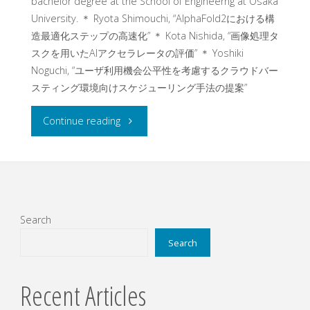
bachelor degree at the School of Engineerng at Osaka
University. ＊ Ryota Shimouchi, “AlphaFold2における構
造最適化ステップの⾼速化” ＊ Kota Nishida, “画像処理タ
スクを⽤いたAIアクセラレータの評価” ＊ Yoshiki
Noguchi, “ユーザ利⽤機会公平性を考慮するクラウドバー
スティング環境向けスケジューリング⼿法の提案”
"Three
Continue reading
undergraduate
students
gave
Search
presentations
Search
on
Recent Articles
their