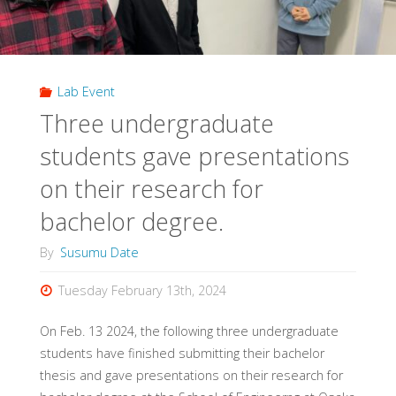
Lab Event
Three undergraduate
students gave presentations
on their research for
bachelor degree.
By
Susumu Date
Tuesday February 13th, 2024
On Feb. 13 2024, the following three undergraduate
students have finished submitting their bachelor
thesis and gave presentations on their research for