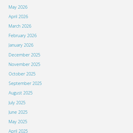
May 2026
April 2026
March 2026
February 2026
January 2026
December 2025
November 2025
October 2025
September 2025
August 2025
July 2025
June 2025
May 2025
April 2025