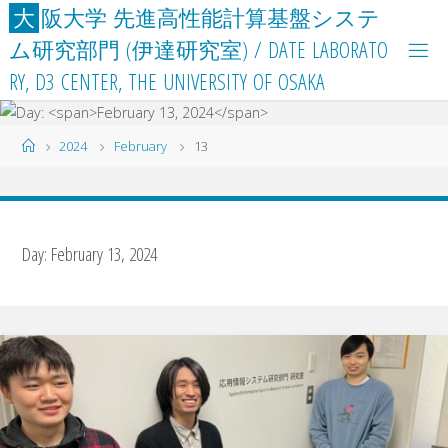
Skip
大
阪
大
学
先
進
高
性
能
計
算
基
盤
シ
ス
テ
to
ム
研
究
部
門
(
伊
達
研
究
室
)
/
D
A
T
E
L
A
B
O
R
A
T
O
content
R
Y
,
D
3
C
E
N
T
E
R
,
T
H
E
U
N
I
V
E
R
S
I
T
Y
O
F
O
S
A
K
A
Home
2024
February
13
Day:
February 13, 2024