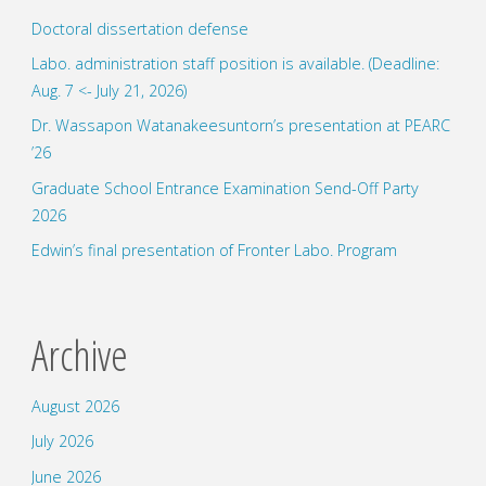
Doctoral dissertation defense
research
Labo. administration staff position is available. (Deadline:
for
Aug. 7 <- July 21, 2026)
bachelor
Dr. Wassapon Watanakeesuntorn’s presentation at PEARC
’26
degree."
Graduate School Entrance Examination Send-Off Party
2026
Edwin’s final presentation of Fronter Labo. Program
Archive
August 2026
July 2026
June 2026