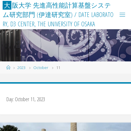
Skip
大
阪
大
学
先
進
高
性
能
計
算
基
盤
シ
ス
テ
to
ム
研
究
部
門
(
伊
達
研
究
室
)
/
D
A
T
E
L
A
B
O
R
A
T
O
content
R
Y
,
D
3
C
E
N
T
E
R
,
T
H
E
U
N
I
V
E
R
S
I
T
Y
O
F
O
S
A
K
A
Home
2023
October
11
Day:
October 11, 2023