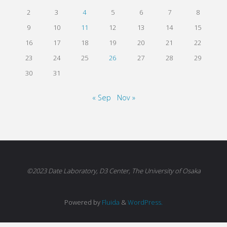
2
3
4
5
6
7
8
9
10
11
12
13
14
15
16
17
18
19
20
21
22
23
24
25
26
27
28
29
30
31
« Sep
Nov »
©2023 Date Laboratory, D3 Center, The University of Osaka
Powered by
Fluida
&
WordPress.