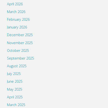
April 2026
March 2026
February 2026
January 2026
December 2025
November 2025
October 2025
September 2025
August 2025
July 2025
June 2025
May 2025
April 2025
March 2025