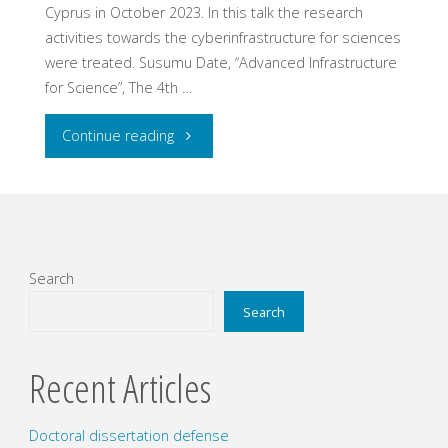
Cyprus in October 2023. In this talk the research
activities towards the cyberinfrastructure for sciences
were treated. Susumu Date, “Advanced Infrastructure
for Science”, The 4th …
"Talk
Continue reading
at
The
4th
Search
Global
Search
Research
Recent Articles
Platform
Doctoral dissertation defense
(4GRP)"