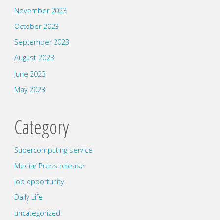
November 2023
October 2023
September 2023
August 2023
June 2023
May 2023
Category
Supercomputing service
Media/ Press release
Job opportunity
Daily Life
uncategorized