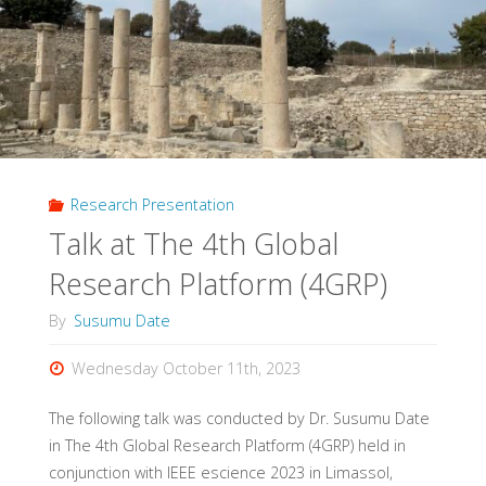
Research Presentation
Talk at The 4th Global
Research Platform (4GRP)
By
Susumu Date
Wednesday October 11th, 2023
The following talk was conducted by Dr. Susumu Date
in The 4th Global Research Platform (4GRP) held in
conjunction with IEEE escience 2023 in Limassol,