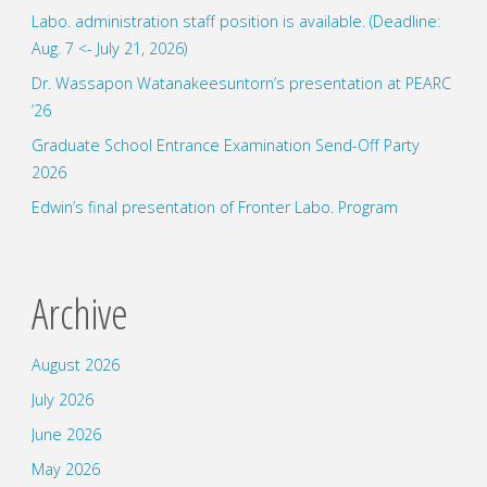
Labo. administration staff position is available. (Deadline:
Aug. 7 <- July 21, 2026)
Dr. Wassapon Watanakeesuntorn’s presentation at PEARC
’26
Graduate School Entrance Examination Send-Off Party
2026
Edwin’s final presentation of Fronter Labo. Program
Archive
August 2026
July 2026
June 2026
May 2026