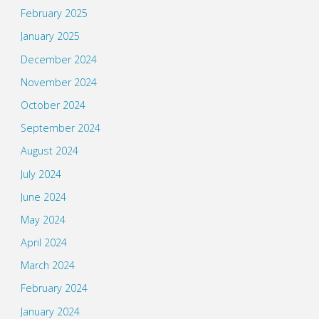
February 2025
January 2025
December 2024
November 2024
October 2024
September 2024
August 2024
July 2024
June 2024
May 2024
April 2024
March 2024
February 2024
January 2024