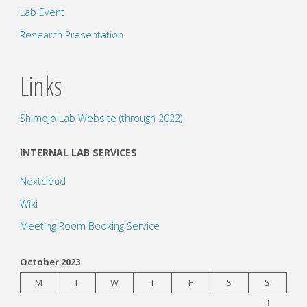
Lab Event
Research Presentation
Links
Shimojo Lab Website (through 2022)
INTERNAL LAB SERVICES
Nextcloud
Wiki
Meeting Room Booking Service
October 2023
M
T
W
T
F
S
S
1